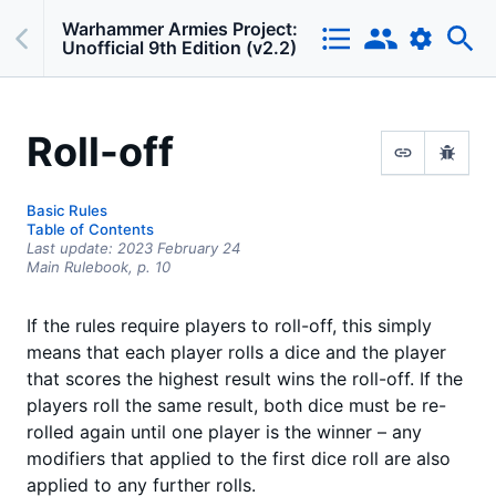
Warhammer Armies Project:
Unofficial 9th Edition (v2.2)
Roll-off
Basic Rules
Table of Contents
Last update:
2023 February 24
Main Rulebook,
p.
10
If the rules require players to roll-off, this simply
means that each player rolls a dice and the player
that scores the highest result wins the roll-off. If the
players roll the same result, both dice must be re-
rolled again until one player is the winner – any
modifiers that applied to the first dice roll are also
applied to any further rolls.