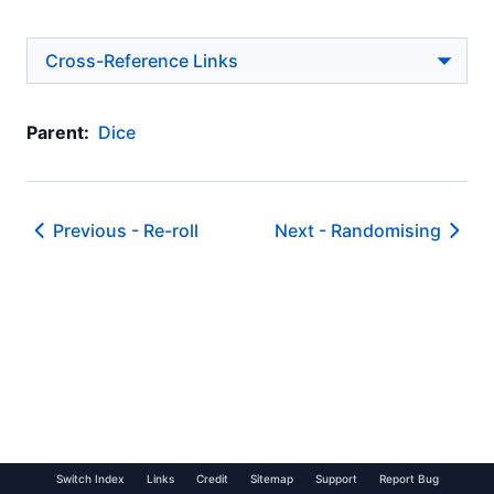
Cross-Reference Links
Parent:
Dice
Previous -
Re-roll
Next -
Randomising
Switch Index
Links
Credit
Sitemap
Support
Report Bug