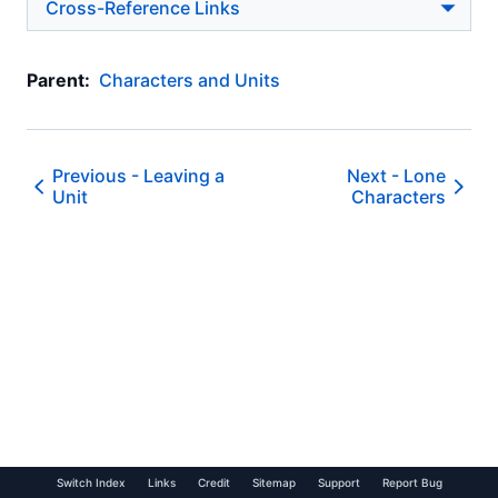
Cross-Reference Links
Parent:
Characters and Units
Previous -
Leaving a
Next -
Lone
Unit
Characters
Switch Index
Links
Credit
Sitemap
Support
Report Bug