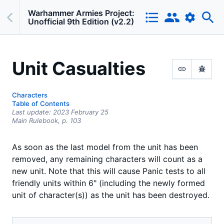
Warhammer Armies Project:
Unofficial 9th Edition (v2.2)
Unit Casualties
Characters
Table of Contents
Last update:
2023 February 25
Main Rulebook,
p.
103
As soon as the last model from the unit has been
removed, any remaining characters will count as a
new unit. Note that this will cause Panic tests to all
friendly units within 6" (including the newly formed
unit of character(s)) as the unit has been destroyed.