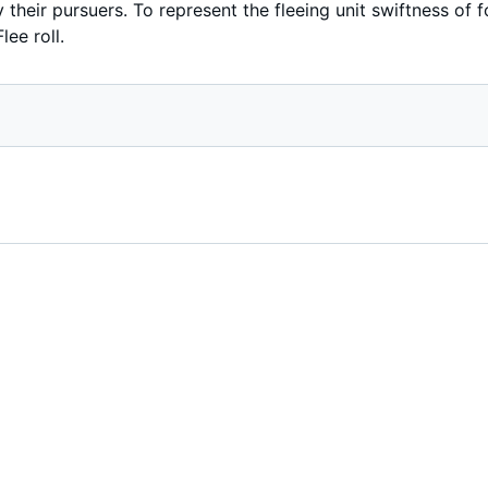
 their pursuers. To represent the fleeing unit swiftness of f
lee roll.