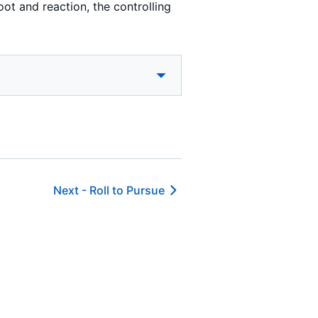
oot and reaction, the controlling
Next -
Roll to Pursue