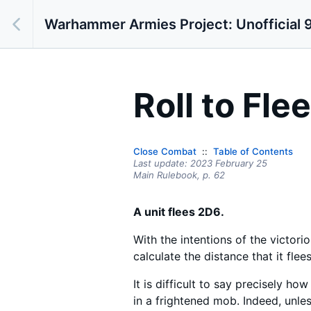
Warhammer Armies Project: Unofficial 9
Roll to Flee
Close Combat
Table of Contents
Last update:
2023 February 25
Main Rulebook,
p.
62
A unit flees 2D6.
With the intentions of the victori
calculate the distance that it flees
It is difficult to say precisely h
in a frightened mob. Indeed, unless