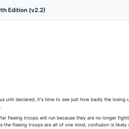
th Edition (v2.2)
ous unit declared, it's time to see just how badly the losing
.
ow far fleeing troops will run because they are no longer figh
 the fleeing troops are all of one mind, confusion is likely 