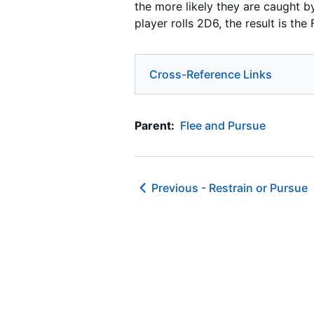
the more likely they are caught by
player rolls 2D6, the result is the F
Cross-Reference Links
Parent:
Flee and Pursue
Previous -
Restrain or Pursue