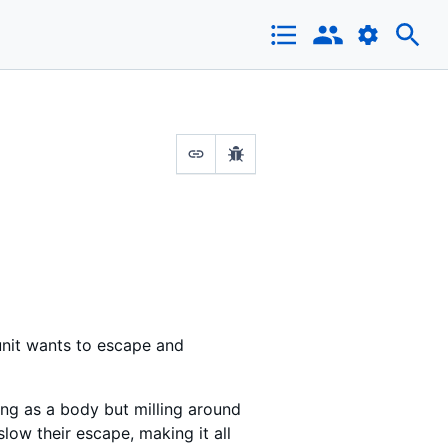
 unit wants to escape and
ting as a body but milling around
slow their escape, making it all