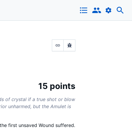
15 points
s of crystal if a true shot or blow
rior unharmed, but the Amulet is
 the first unsaved Wound suffered.