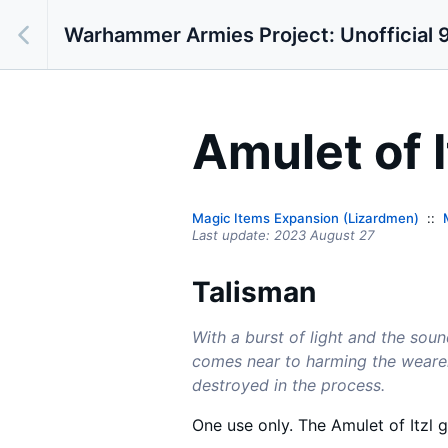
Warhammer Armies Project: Unofficial 9
Amulet of I
Magic Items Expansion (Lizardmen)
Last update:
2023 August 27
Talisman
With a burst of light and the soun
comes near to harming the wearer.
destroyed in the process.
One use only. The Amulet of Itzl 