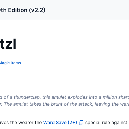
th Edition (v2.2)
tzl
Magic Items
d of a thunderclap, this amulet explodes into a million shard
 The amulet takes the brunt of the attack, leaving the war
gives the wearer the
Ward Save (2+)
special rule against