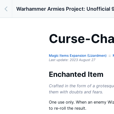
Warhammer Armies Project: Unofficial 9
Curse-Cha
Magic Items Expansion (Lizardmen)
Last update:
2023 August 27
Enchanted Item
Crafted in the form of a grotesqu
them with doubts and fears.
One use only. When an enemy Wiz
to re-roll the result.