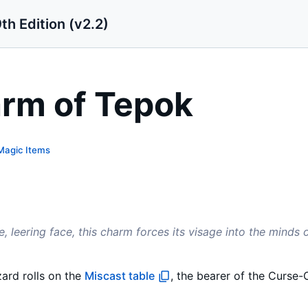
th Edition (v2.2)
rm of Tepok
Magic Items
e, leering face, this charm forces its visage into the minds
ard rolls on the
Miscast table
, the bearer of the Curs