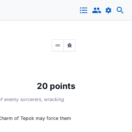
20 points
 of enemy sorcerers, wracking
e-Charm of Tepok may force them