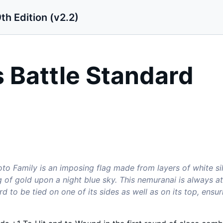
th Edition (v2.2)
 Battle Standard
to Family is an imposing flag made from layers of white si
g of gold upon a night blue sky. This nemuranai is always 
rd to be tied on one of its sides as well as on its top, ensu