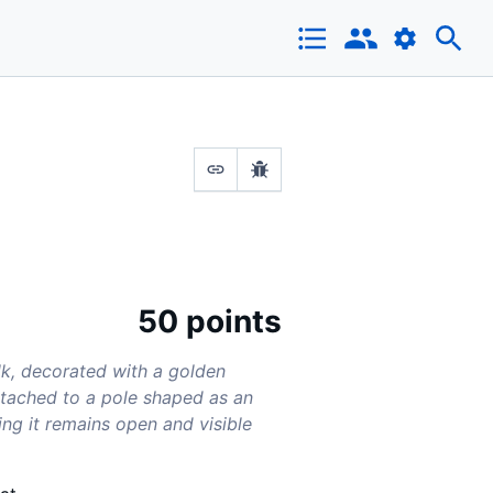
50 points
lk, decorated with a golden
attached to a pole shaped as an
ring it remains open and visible