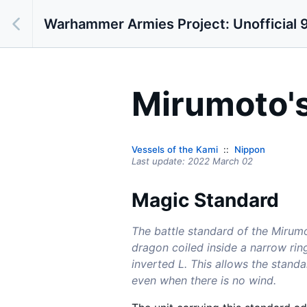
Warhammer Armies Project: Unofficial 9
Mirumoto's
Vessels of the Kami
Nippon
Last update:
2022 March 02
Magic Standard
The battle standard of the Mirumo
dragon coiled inside a narrow rin
inverted L. This allows the standa
even when there is no wind.