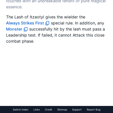
touches with an unbreakable tendril of pure magical
essence.
The Lash of Itzaotyl gives the wielder the
Always Strikes First
special rule. In addition, any
Monster
successfully hit by the lash must pass a
Leadership test. If failed, it cannot Attack this close
combat phase.
Switch Index
Links
Credit
Sitemap
Support
Report Bug