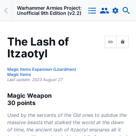
Warhammer Armies Project:
Unofficial 9th Edition (v2.2)
The Lash of
Itzaotyl
Magic Items Expansion (Lizardmen)
Magic Items
Last update:
2023 August 27
Magic Weapon
30 points
Used by the servants of the Old ones to subdue the
massive beasts that stalked the world at the dawn
of time, the ancient lash of Itzaotyl ensnares all it