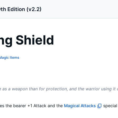
th Edition (v2.2)
ng Shield
Magic Items
 as a weapon than for protection, and the warrior using it 
ves the bearer +1 Attack and the
Magical Attacks
special 