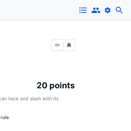
20 points
can hack and slash with its
rule.