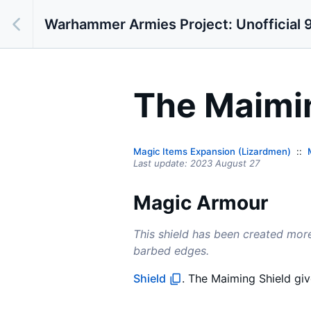
Warhammer Armies Project: Unofficial 9
The Maimi
Magic Items Expansion (Lizardmen)
Last update:
2023 August 27
Magic Armour
This shield has been created more
barbed edges.
Shield
. The Maiming Shield gi