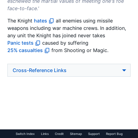
eschewed the martial values of meeting one's foe
face-to-face.'
The Knight
hates
all enemies using missile
weapons including war machine crews. In addition,
any unit the Knight has joined never takes
Panic tests
caused by suffering
25% casualties
from Shooting or Magic.
Cross-Reference Links
Switch Index
Links
Credit
Sitemap
Support
Report Bug