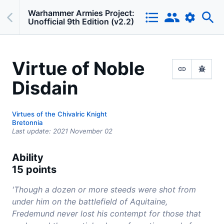
Warhammer Armies Project:
Unofficial 9th Edition (v2.2)
Virtue of Noble
Disdain
Virtues of the Chivalric Knight
Bretonnia
Last update:
2021 November 02
Ability
15 points
'Though a dozen or more steeds were shot from
under him on the battlefield of Aquitaine,
Fredemund never lost his contempt for those that