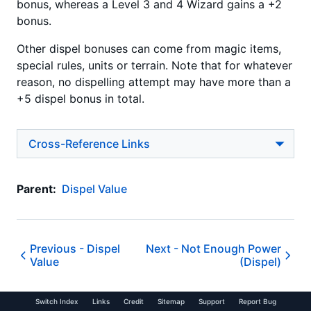
bonus, whereas a Level 3 and 4 Wizard gains a +2
bonus.
Other dispel bonuses can come from magic items,
special rules, units or terrain. Note that for whatever
reason, no dispelling attempt may have more than a
+5 dispel bonus in total.
Cross-Reference Links
Parent:
Dispel Value
Previous -
Dispel
Next -
Not Enough Power
Value
(Dispel)
Switch Index
Links
Credit
Sitemap
Support
Report Bug