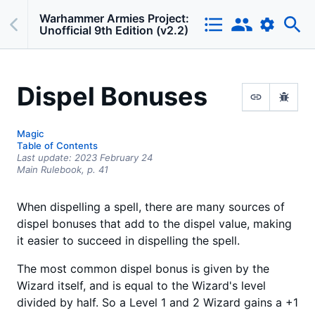
Warhammer Armies Project:
Unofficial 9th Edition (v2.2)
Dispel Bonuses
Magic
Table of Contents
Last update:
2023 February 24
Main Rulebook,
p.
41
When dispelling a spell, there are many sources of
dispel bonuses that add to the dispel value, making
it easier to succeed in dispelling the spell.
The most common dispel bonus is given by the
Wizard itself, and is equal to the Wizard's level
divided by half. So a Level 1 and 2 Wizard gains a +1