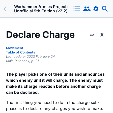
Warhammer Armies Project:
Unofficial 9th Edition (v2.2)
Declare Charge
Movement
Table of Contents
Last update:
2023 February 24
Main Rulebook,
p.
21
The player picks one of their units and announces
which enemy unit it will charge. The enemy must
make its charge reaction before another charge
can be declared.
The first thing you need to do in the charge sub-
phase is to declare any charges you wish to make.