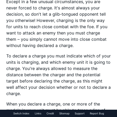
Except in a few unusual circumstances, you are
never forced to charge. It's almost always your
decision, so don't let a glib-tongued opponent tell
you otherwise! However, charging is the only way
for units to reach close combat with the foe. If you
want to attack an enemy then you must charge
them – you simply cannot move into close combat
without having declared a charge.
To declare a charge you must indicate which of your
units is charging, and which enemy unit it is going to
charge. You're always allowed to measure the
distance between the charger and the potential
target before declaring the charge, as this might
well affect your decision whether or not to declare a
charge.
When you declare a charge, one or more of the
models in your unit must be able to trace a line of
Switch Index
Links
Credit
Sitemap
Support
Report Bug
sight to the enemy unit, and the target must lie at