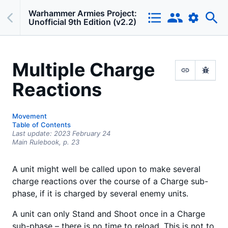
Warhammer Armies Project:
Unofficial 9th Edition (v2.2)
Multiple Charge
Reactions
Movement
Table of Contents
Last update:
2023 February 24
Main Rulebook,
p.
23
A unit might well be called upon to make several
charge reactions over the course of a Charge sub-
phase, if it is charged by several enemy units.
A unit can only Stand and Shoot once in a Charge
sub-phase – there is no time to reload. This is not to