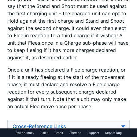
say that the Stand and Shoot must be used against
the first charging unit – the charged unit can opt to
Hold against the first charge and Stand and Shoot
against the second charge. It could even then elect
to Flee in reaction to a third charge if it wished! A
unit that Flees once in a Charge sub-phase will have
to keep fleeing if it has more charges declared
against it, as described earlier.
Once a unit has declared a Flee charge reaction, or
if it is already fleeing at the start of the movement
phase, it must declare and resolve a Flee charge
reaction for every subsequent charge declared
against it that turn. Note that a unit may only make
an actual Flee move once per phase.
Cross-Reference Links
Switch Index
Links
Credit
Sitemap
Support
Report Bug