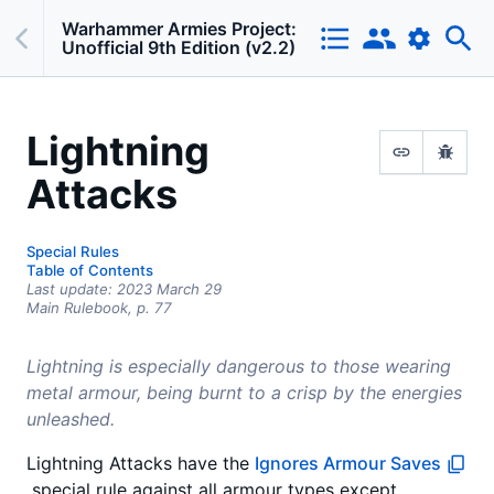
Warhammer Armies Project:
Unofficial 9th Edition (v2.2)
Lightning
Attacks
Special Rules
Table of Contents
Last update:
2023 March 29
Main Rulebook,
p.
77
Lightning is especially dangerous to those wearing
metal armour, being burnt to a crisp by the energies
unleashed.
Lightning Attacks have the
Ignores Armour Saves
special rule against all armour types except