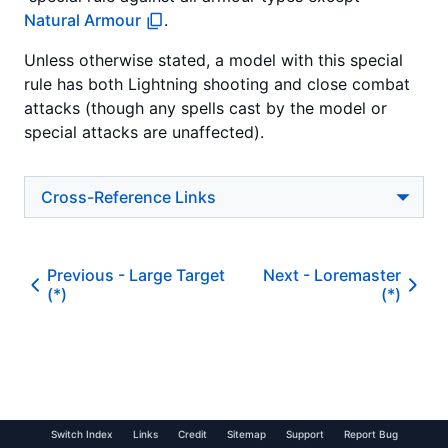
Natural Armour
.
Unless otherwise stated, a model with this special
rule has both Lightning shooting and close combat
attacks
(though any spells cast by the model or
special attacks are unaffected).
Cross-Reference Links
Previous -
Large Target
Next -
Loremaster
(*)
(*)
Switch Index
Links
Credit
Sitemap
Support
Report Bug