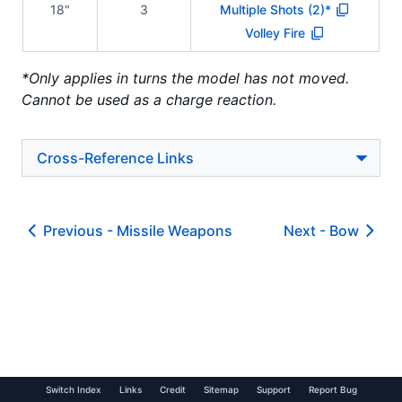
18"
3
Multiple Shots (2)*
Volley Fire
*Only applies in turns the model has not moved.
Cannot be used as a charge reaction.
Cross-Reference Links
Previous -
Missile Weapons
Next -
Bow
Switch Index
Links
Credit
Sitemap
Support
Report Bug