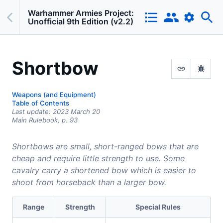
Warhammer Armies Project:
Unofficial 9th Edition (v2.2)
Shortbow
Weapons (and Equipment)
Table of Contents
Last update:
2023 March 20
Main Rulebook,
p.
93
Shortbows are small, short-ranged bows that are
cheap and require little strength to use. Some
cavalry carry a shortened bow which is easier to
shoot from horseback than a larger bow.
Range
Strength
Special Rules