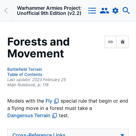
Warhammer Armies Project:
Unofficial 9th Edition (v2.2)
Forests and
Movement
Battlefield Terrain
Table of Contents
Last update:
2023 February 25
Main Rulebook,
p.
118
Models with the
Fly
special rule that begin or end
a flying move in a forest must take a
Dangerous Terrain
test.
Cross-Reference Links