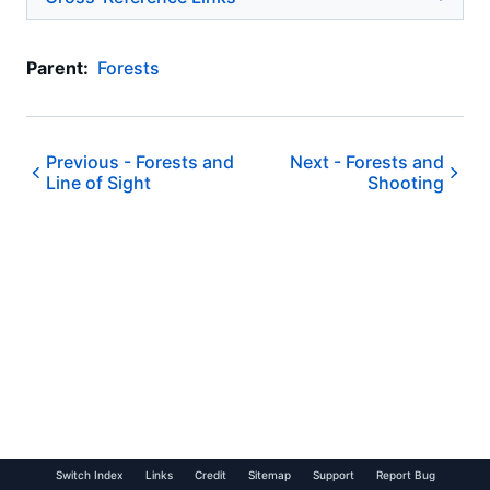
Parent:
Forests
Previous -
Forests and
Next -
Forests and
Line of Sight
Shooting
Switch Index
Links
Credit
Sitemap
Support
Report Bug