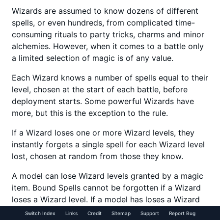
Wizards are assumed to know dozens of different
spells, or even hundreds, from complicated time-
consuming rituals to party tricks, charms and minor
alchemies. However, when it comes to a battle only
a limited selection of magic is of any value.
Each Wizard knows a number of spells equal to their
level, chosen at the start of each battle, before
deployment starts. Some powerful Wizards have
more, but this is the exception to the rule.
If a Wizard loses one or more Wizard levels, they
instantly forgets a single spell for each Wizard level
lost, chosen at random from those they know.
A model can lose Wizard levels granted by a magic
item. Bound Spells cannot be forgotten if a Wizard
loses a Wizard level. If a model has loses a Wizard
level and has a selection of ‘normal’ and bound
Switch Index
Links
Credit
Sitemap
Support
Report Bug