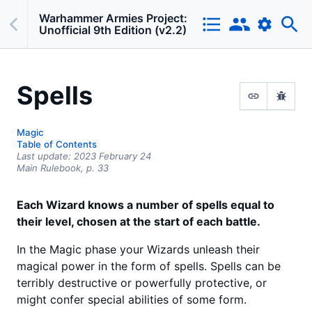
Warhammer Armies Project:
Unofficial 9th Edition (v2.2)
Spells
Magic
Table of Contents
Last update:
2023 February 24
Main Rulebook,
p.
33
Each Wizard knows a number of spells equal to
their level, chosen at the start of each battle.
In the Magic phase your Wizards unleash their
magical power in the form of spells. Spells can be
terribly destructive or powerfully protective, or
might confer special abilities of some form.