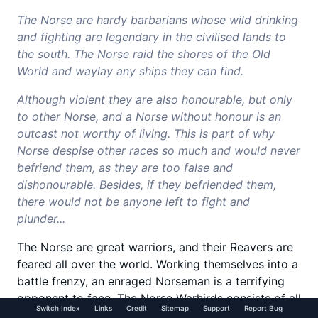
The Norse are hardy barbarians whose wild drinking
and fighting are legendary in the civilised lands to
the south. The Norse raid the shores of the Old
World and waylay any ships they can find.
Although violent they are also honourable, but only
to other Norse, and a Norse without honour is an
outcast not worthy of living. This is part of why
Norse despise other races so much and would never
befriend them, as they are too false and
dishonourable. Besides, if they befriended them,
there would not be anyone left to fight and
plunder...
The Norse are great warriors, and their Reavers are
feared all over the world. Working themselves into a
battle frenzy, an enraged Norseman is a terrifying
opponent to face. The Norse Warhirds consists of all
Switch Index
Links
Credit
Sitemap
Support
Report Bug
manner of terrifying warriors and monsters, from the