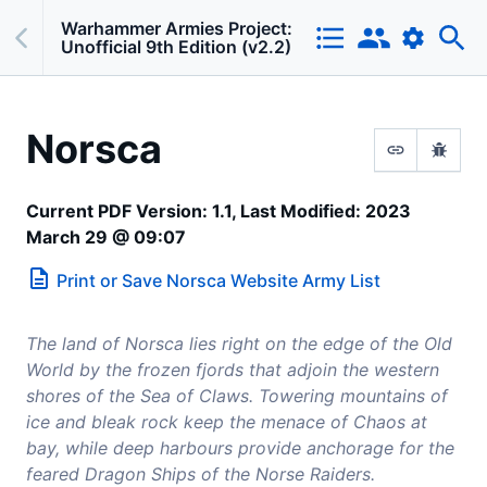
Warhammer Armies Project:
Unofficial 9th Edition (v2.2)
Norsca
Current PDF Version: 1.1, Last Modified: 2023
March 29 @ 09:07
Print or Save
Norsca
Website Army List
The land of Norsca lies right on the edge of the Old
World by the frozen fjords that adjoin the western
shores of the Sea of Claws. Towering mountains of
ice and bleak rock keep the menace of Chaos at
bay, while deep harbours provide anchorage for the
feared Dragon Ships of the Norse Raiders.